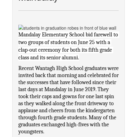
Mandalay Elementary School bid farewell to 
two groups of students on June 25 with a 
clap-out ceremony for both its fifth grade 
class and its senior alumni.
Recent Wantagh High School graduates were 
invited back that morning and celebrated for 
the successes that have followed since their 
last days at Mandalay in June 2019. They 
took their caps and gowns for one last spin 
as they walked along the front driveway to 
applause and cheers from the kindergarten 
through fourth grade students. Many of the 
graduates exchanged high-fives with the 
youngsters.