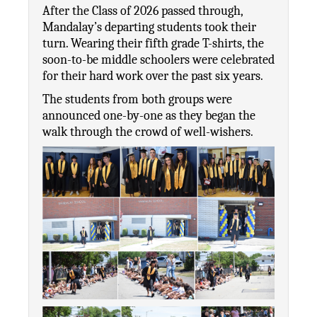
After the Class of 2026 passed through, 
Mandalay’s departing students took their 
turn. Wearing their fifth grade T-shirts, the 
soon-to-be middle schoolers were celebrated 
for their hard work over the past six years. 
The students from both groups were 
announced one-by-one as they began the 
walk through the crowd of well-wishers. 