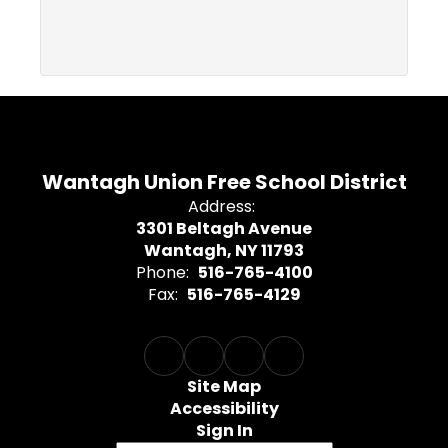
Wantagh Union Free School District
Address:
3301 Beltagh Avenue
Wantagh, NY 11793
Phone:
516-765-4100
Fax:
516-765-4129
Site Map
Accessibility
Sign In