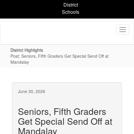
Skip
District
to
Schools
main
content
District Highlights
Post: Seniors, Fifth Graders Get Special Send Off at
Mandalay
June 30, 2026
Seniors, Fifth Graders
Get Special Send Off at
Mandalay