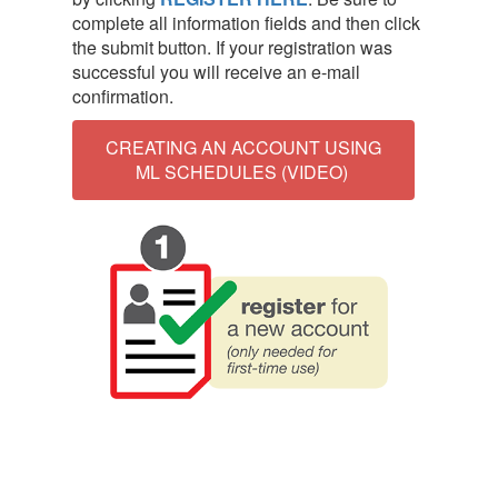
complete all information fields and then click
the submit button. If your registration was
successful you will receive an e-mail
confirmation.
CREATING AN ACCOUNT USING
ML SCHEDULES (VIDEO)