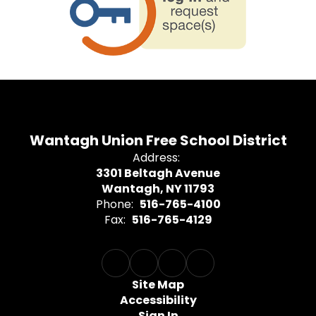
Wantagh Union Free School District
Address:
3301 Beltagh Avenue
Wantagh, NY 11793
Phone:
516-765-4100
Fax:
516-765-4129
Site Map
Accessibility
Sign In