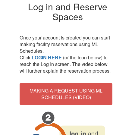
Log in and Reserve
Spaces
Once your account is created you can start
making facility reservations using ML
Schedules.
Click
LOGIN HERE
(or the icon below)
to
reach the Log In screen. The video below
will further explain the reservation process.
MAKING A REQUEST USING ML
SCHEDULES (VIDEO)