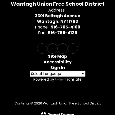
Wantagh Union Free School District
Address:
3301 Beltagh Avenue
Wantagh, NY 11793
Phone:
516-765-4100
Fax:
516-765-4129
Site Map
Accessibility
Sign In
Powered by
Translate
Contents © 2026 Wantagh Union Free School District