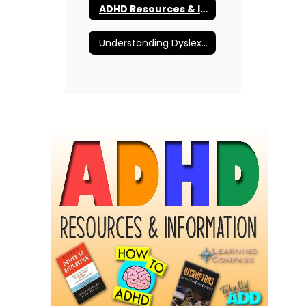
ADHD Resources & Information
Understanding Dyslexia and More