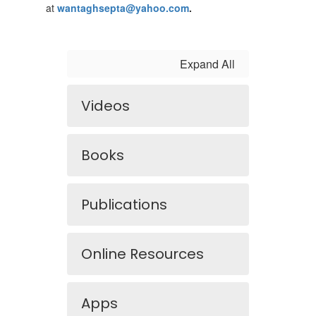
at
wantaghsepta@yahoo.com
.
Expand All
Videos
Books
Publications
Online Resources
Apps