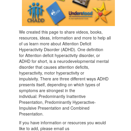
We created this page to share videos, books,
resources, ideas, information and more to help all
of us learn more about Attention Deficit
Hyperactivity Disorder (ADHD). One definition
for Attention deficit hyperactivity disorder, or
ADHD for short, is a neurodevelopmental mental
disorder that causes attention deficits,
hyperactivity, motor hyperactivity or
impulsivity. There are three different ways ADHD
presents itself, depending on which types of
symptoms are strongest in the
individual: Predominantly Inattentive
Presentation, Predominantly Hyperactive-
Impulsive Presentation and Combined
Presentation.
If you have information or resources you would
like to add, please email us