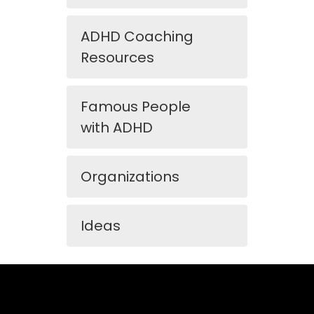
ADHD Coaching
Resources
Famous People
with ADHD
Organizations
Ideas