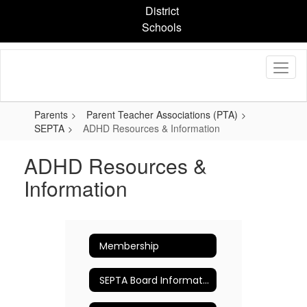
Skip
District
to
Schools
main
content
Parents
Parent Teacher Associations (PTA)
SEPTA
ADHD Resources & Information
ADHD Resources &
Information
Membership
SEPTA Board Information