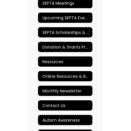
SEPTA Meetings
Upcoming SEPTA Events
SEPTA Scholarships & Awards
Donation & Grants Program
Resources
Online Resources & Books
Monthly Newsletter
Contact Us
Autism Awareness