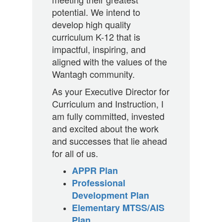
potential. We intend to
develop high quality
curriculum K-12 that is
impactful, inspiring, and
aligned with the values of the
Wantagh community.
As your Executive Director for
Curriculum and Instruction, I
am fully committed, invested
and excited about the work
and successes that lie ahead
for all of us.
APPR Plan
Professional
Development Plan
Elementary MTSS/AIS
Plan