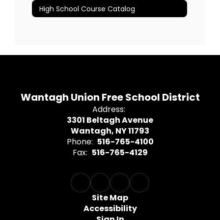
High School Course Catalog
Wantagh Union Free School District
Address:
3301 Beltagh Avenue
Wantagh, NY 11793
Phone:
516-765-4100
Fax:
516-765-4129
Site Map
Accessibility
Sign In