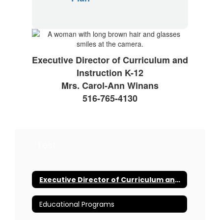
Executive Director of Curriculum and
Instruction K-12
Mrs. Carol-Ann Winans
516-765-4130
Test
Executive Director of Curriculum and Instruction K-12
Educational Programs