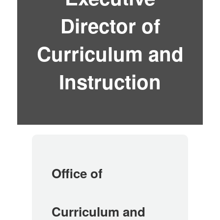
Director of
Curriculum and
Instruction
Office of
Curriculum and