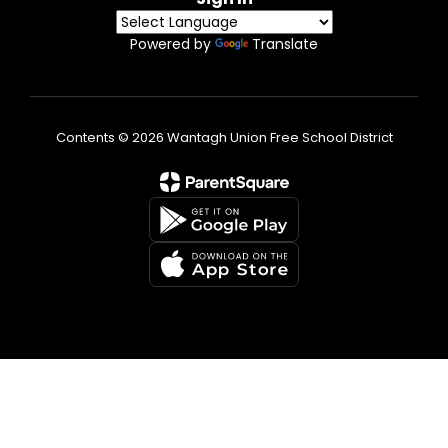
Powered by
Translate
Contents © 2026 Wantagh Union Free School District