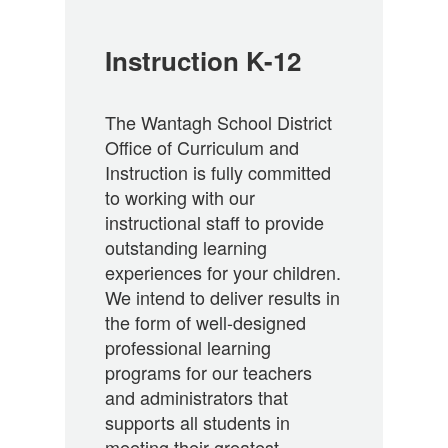
Instruction K-12
The Wantagh School District
Office of Curriculum and
Instruction is fully committed
to working with our
instructional staff to provide
outstanding learning
experiences for your children.
We intend to deliver results in
the form of well-designed
professional learning
programs for our teachers
and administrators that
supports all students in
meeting their greatest