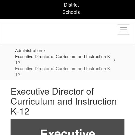
Skip
District
to
Schools
main
content
Administration
Executive Director of Curriculum and Instruction K-
12
Executive Director of Curriculum and Instruction K-
12
Executive Director of
Curriculum and Instruction
K-12
Executive