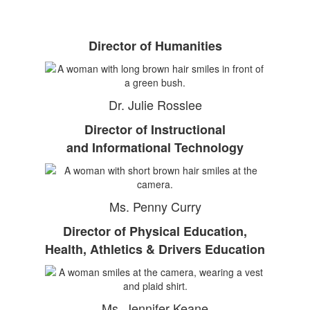
Director of Humanities
Dr. Julie Rosslee
Director of Instructional
and Informational Technology
Ms. Penny Curry
Director of Physical Education,
Health, Athletics & Drivers Education
Ms. Jennifer Keane