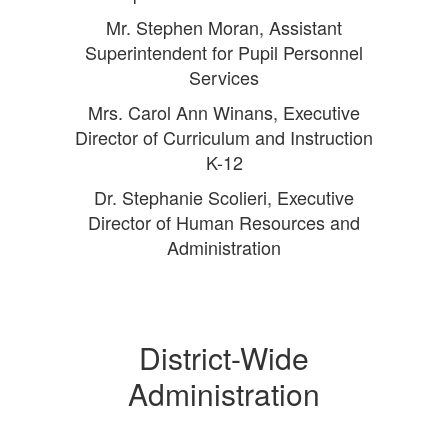
Mr. Stephen Moran, Assistant
Superintendent for Pupil Personnel
Services
Mrs. Carol Ann Winans, Executive
Director of Curriculum and Instruction
K-12
Dr. Stephanie Scolieri, Executive
Director of Human Resources and
Administration
District-Wide
Administration