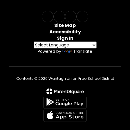
Site Map
Accessibility
Sign In
Powered by
Translate
Contents © 2026 Wantagh Union Free School District