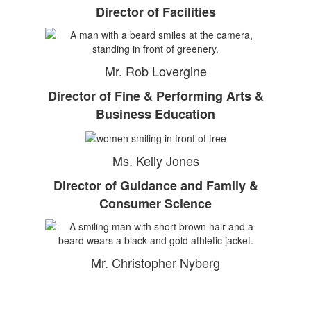
Director of Facilities
Mr. Rob Lovergine
Director of Fine & Performing Arts &
Business Education
Ms. Kelly Jones
Director of Guidance and Family &
Consumer Science
Mr. Christopher Nyberg