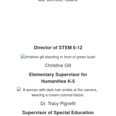
Director of STEM 6-12
Christine Gill
Elementary Supervisor for
Humanities K-5
Dr. Tracy Pignetti
Supervisor of Special Education