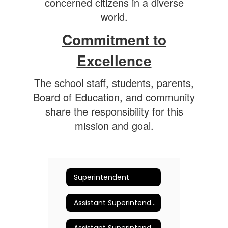
concerned citizens in a diverse
world.
Commitment to
Excellence
The school staff, students, parents,
Board of Education, and community
share the responsibility for this
mission and goal.
Superintendent
Assistant Superintendent for Business