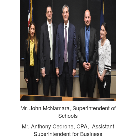
Mr. John McNamara, Superintendent of
Schools
Mr. Anthony Cedrone, CPA, Assistant
Superintendent for Business