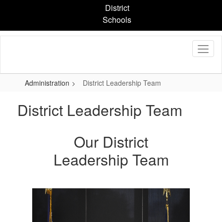
Skip
District
to
Schools
main
content
Administration
District Leadership Team
District Leadership Team
Our District
Leadership Team