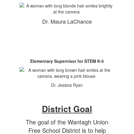
Dr. Maura LaChance
Elementary Supervisor for STEM K-5
Dr. Jessica Ryan
District Goal
The goal of the Wantagh Union
Free School District is to help