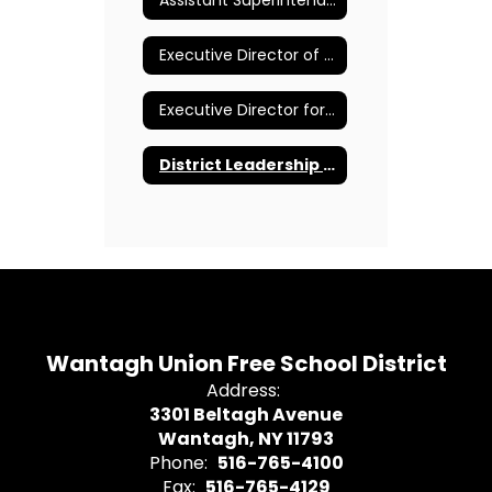
Assistant Superintendent for Pupil Personnel Services
Executive Director of Curriculum and Instruction K-12
Executive Director for Human Resources and Administration
District Leadership Team
Wantagh Union Free School District
Address:
3301 Beltagh Avenue
Wantagh, NY 11793
Phone:
516-765-4100
Fax:
516-765-4129