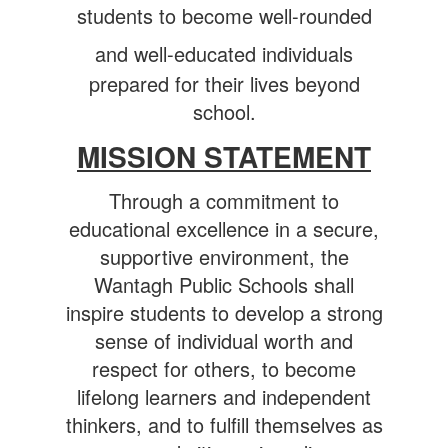
students to become well-rounded
and well-educated individuals
prepared for their lives beyond
school.
MISSION STATEMENT
Through a commitment to
educational excellence in a secure,
supportive environment, the
Wantagh Public Schools shall
inspire students to develop a strong
sense of individual worth and
respect for others, to become
lifelong learners and independent
thinkers, and to fulfill themselves as