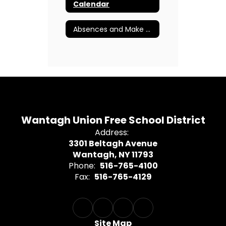
Calendar
Absences and Make Up Procedures
Wantagh Union Free School District
Address:
3301 Beltagh Avenue
Wantagh, NY 11793
Phone:
516-765-4100
Fax:
516-765-4129
Site Map