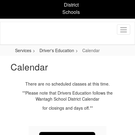
Skip
District
to
Schools
main
content
Services
Driver's Education
Calendar
Calendar
There are no scheduled classes at this time.
**Please note that Drivers Education follows the
Wantagh School District Calendar
for closings and days off.**