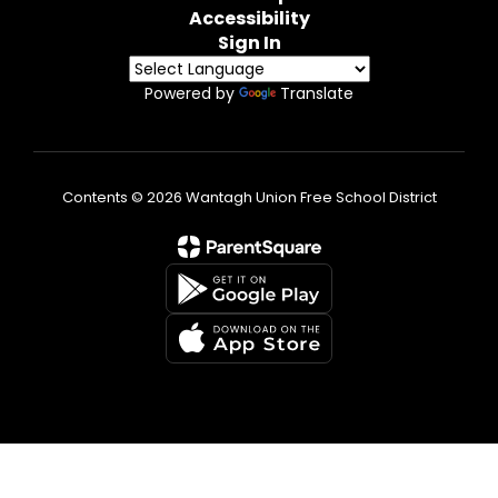
Accessibility
Sign In
Powered by
Translate
Contents © 2026 Wantagh Union Free School District