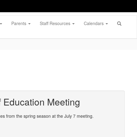
Parents
Staff Resources
Calendars
 Education Meeting
 from the spring season at the July 7 meeting.