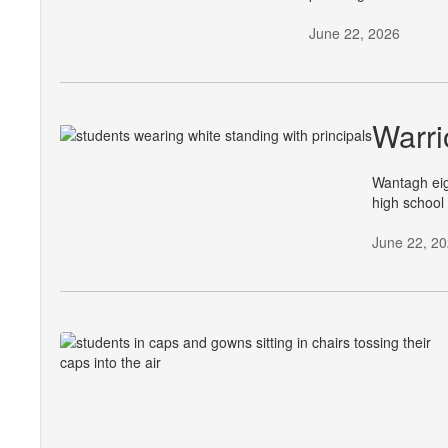
June 22, 2026
Warri
Wantagh eig
high school
June 22, 2