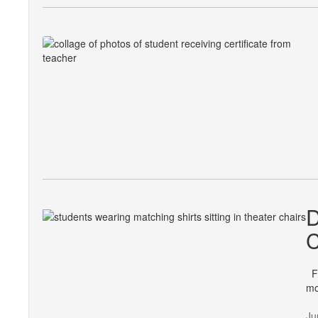
D
C
Fo
mo
Ju