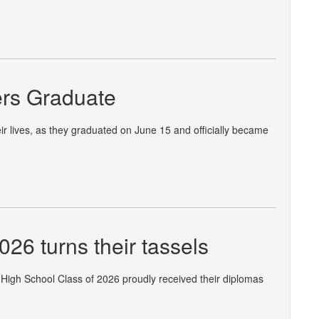
ders Graduate
ir lives, as they graduated on June 15 and officially became
26 turns their tassels
 High School Class of 2026 proudly received their diplomas