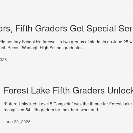
ors, Fifth Graders Get Special Se
lementary School bid farewell to two groups of students on June 25 with
mni. Recent Wantagh High School graduates
2026
Forest Lake Fifth Graders Unloc
“Future Unlocked: Level 5 Complete” was the theme for Forest Lak
recognized 54 fifth graders for their hard work and
June 29, 2026