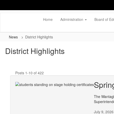
Skip
to
main
content
Home
Administration
Board of Ed
News
District Highlights
District Highlights
Posts 1-10 of 422
Sprin
The Wantagh
Superintend
July 9, 2026