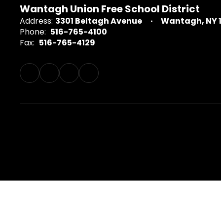
Wantagh Union Free School District
Address:
3301 Beltagh Avenue
Wantagh, NY 
Phone:
516-765-4100
Fax:
516-765-4129