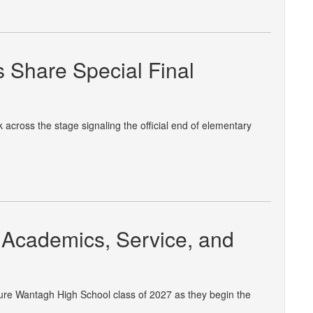
 Share Special Final
across the stage signaling the official end of elementary
Academics, Service, and
ture Wantagh High School class of 2027 as they begin the