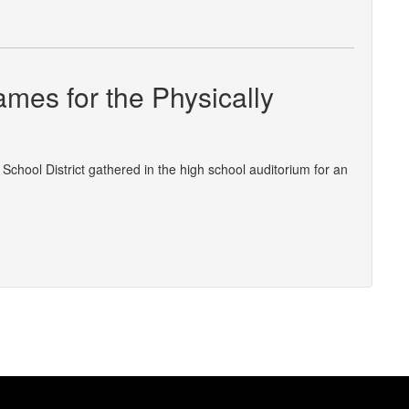
mes for the Physically
hool District gathered in the high school auditorium for an