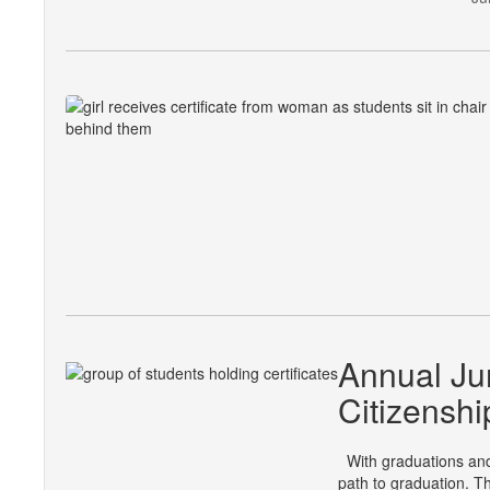
Annual Ju
Citizenshi
With graduations and 
path to graduation. T