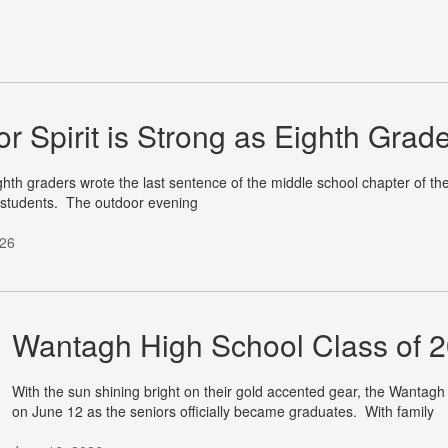
or Spirit is Strong as Eighth Gra
hth graders wrote the last sentence of the middle school chapter of the
 students. The outdoor evening
026
Wantagh High School Class of 20
With the sun shining bright on their gold accented gear, the Wantagh
on June 12 as the seniors officially became graduates. With family