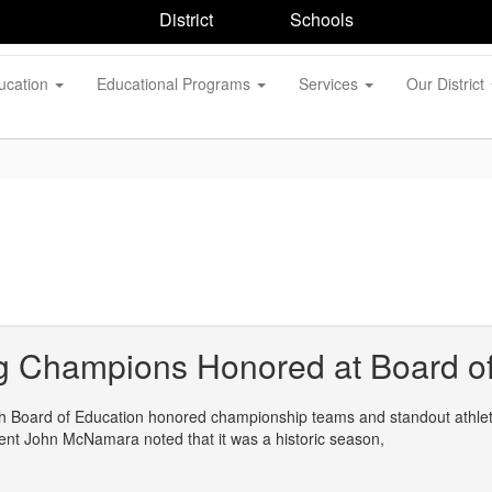
District
Schools
ucation
Educational Programs
Services
Our District
g Champions Honored at Board of
 Board of Education honored championship teams and standout athletes
ent John McNamara noted that it was a historic season,