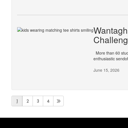
Wantagh 
Challen
More than 60 stude
enthusiastic send
June 15, 2026
1
2
3
4