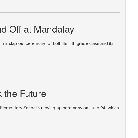
nd Off at Mandalay
 a clap-out ceremony for both its fifth grade class and its
k the Future
e Elementary School’s moving-up ceremony on June 24, which