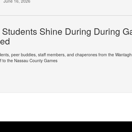
June 16, 2026
Students Shine During During Ga
ged
nts, peer buddies, staff members, and chaperones from the Wantagh Sc
off to the Nassau County Games