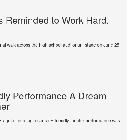
s Reminded to Work Hard,
nal walk across the high school auditorium stage on June 25
endly Performance A Dream
her
Fragola, creating a sensory-friendly theater performance was