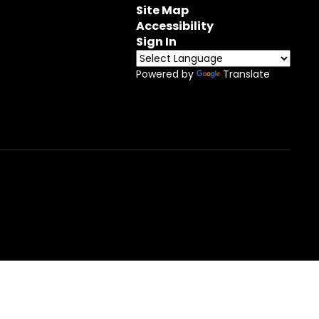
Site Map
Accessibility
Sign In
Powered by
Translate