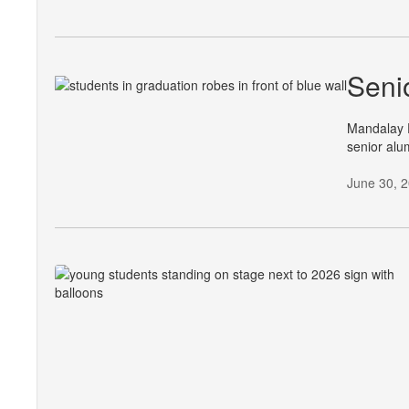
Seni
Mandalay E
senior alu
June 30, 