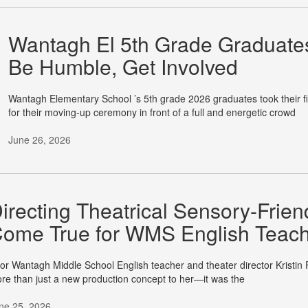
Wantagh El 5th Grade Graduate
Be Humble, Get Involved
Wantagh Elementary School ’s 5th grade 2026 graduates took their fi
for their moving-up ceremony in front of a full and energetic crowd
June 26, 2026
irecting Theatrical Sensory-Fri
ome True for WMS English Teac
r Wantagh Middle School English teacher and theater director Kristin 
re than just a new production concept to her—it was the
ne 25, 2026