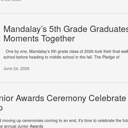
Mandalay’s 5th Grade Graduates
Moments Together
One by one, Mandalay’s 5th grade class of 2026 took their final walk 
school before heading to middle school in the fall. The Pledge of
June 24, 2026
nior Awards Ceremony Celebrate 
p
moving up ceremonies coming to an end, it’s time to celebrate the fu
he annual Junior Awards