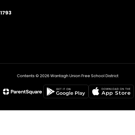
11793
Contents © 2026 Wantagh Union Free School District