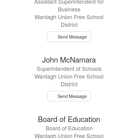
Assistant Superintendent for
available.
Business
Wantagh Union Free School
District
Send Message
John McNamara
Superintendent of Schools
Wantagh Union Free School
District
Send Message
Board of Education
Board of Education
Wantagh Union Free School