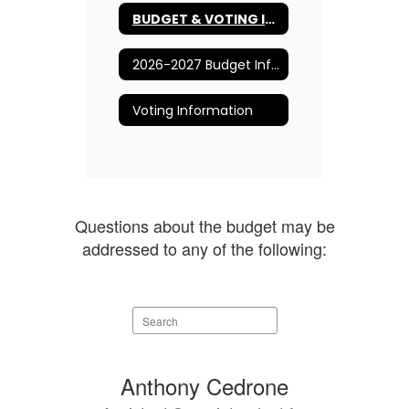
BUDGET & VOTING INFORMATION
2026-2027 Budget Information
Voting Information
Questions about the budget may be
addressed to any of the following:
Search
staff
directory
3
Anthony Cedrone
results