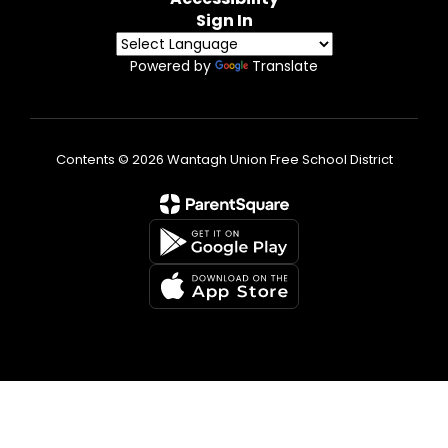
Sign In
Powered by
Translate
Contents © 2026 Wantagh Union Free School District