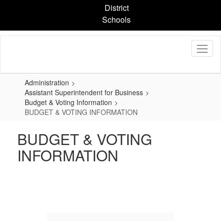
Skip
District
to
Schools
main
content
Administration
Assistant Superintendent for Business
Budget & Voting Information
BUDGET & VOTING INFORMATION
BUDGET & VOTING
INFORMATION