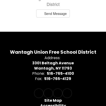
District
Send Message
Wantagh Union Free School District
Address:
3301 Beltagh Avenue
Wantagh, NY 11793
Phone:
516-765-4100
Fax:
516-765-4129
Site Map
Accessibility