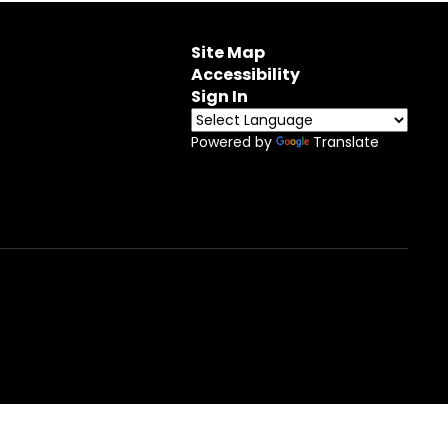
Site Map
Accessibility
Sign In
Powered by
Translate