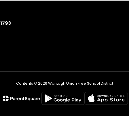
11793
Contents © 2026 Wantagh Union Free School District