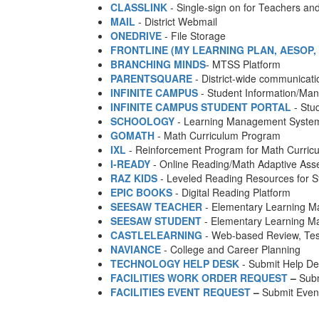
CLASSLINK
- Single-sign on for Teachers an
MAIL
- District Webmail
ONEDRIVE
- File Storage
FRONTLINE (MY LEARNING PLAN, AESOP, I
BRANCHING MINDS
- MTSS Platform
PARENTSQUARE
- District-wide communicatio
INFINITE CAMPUS
- Student Information/M
INFINITE CAMPUS STUDENT PORTAL
- Stu
SCHOOLOGY
- Learning Management Syste
GOMATH
- Math Curriculum Program
IXL
- Reinforcement Program for Math Curric
I-READY
- Online Reading/Math Adaptive As
RAZ KIDS
- Leveled Reading Resources for S
EPIC BOOKS
- Digital Reading Platform
SEESAW TEACHER
- Elementary Learning 
SEESAW STUDENT
- Elementary Learning 
CASTLELEARNING
- Web-based Review, Tes
NAVIANCE
- College and Career Planning
TECHNOLOGY HELP DESK
- Submit Help De
FACILITIES WORK ORDER REQUEST
–
Subm
FACILITIES EVENT REQUEST
–
Submit Event