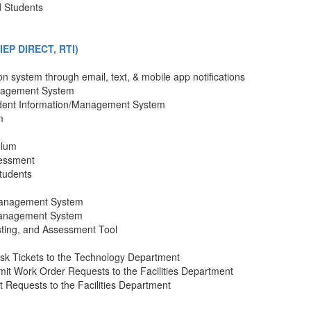
d Students
EP DIRECT, RTI)
n system through email, text, & mobile app notifications
anagement System
dent Information/Management System
m
ulum
sessment
tudents
Management System
Management System
ting, and Assessment Tool
sk Tickets to the Technology Department
it Work Order Requests to the Facilities Department
 Requests to the Facilities Department