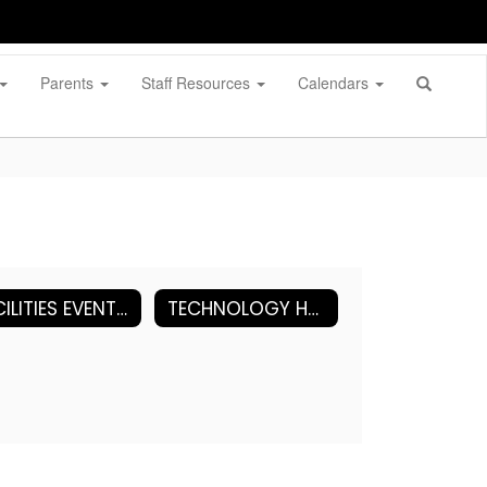
Parents
Staff Resources
Calendars
FACILITIES EVENT REQUEST (FOLLETT)
TECHNOLOGY HELP DESK (Incident IQ)