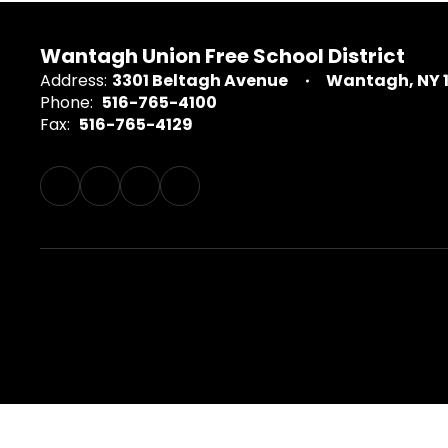
Wantagh Union Free School District
Address:
3301 Beltagh Avenue
Wantagh, NY 
Phone:
516-765-4100
Fax:
516-765-4129