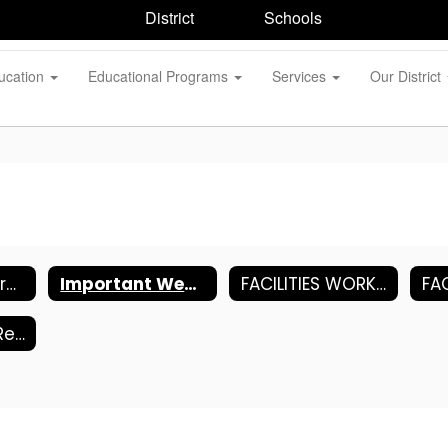
District
Schools
ucation
Educational Programs
Services
Our District
Human Resources
Important Websites
FACILITIES WORK ORDER REQUEST (FOLLETT)
Copy Center Request