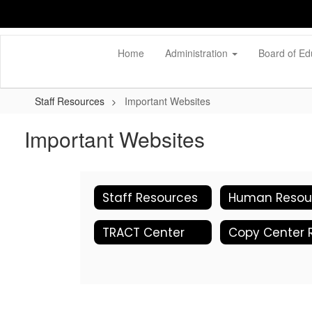
Skip
to
main
content
Home
Administration
Board of Ed
Staff Resources
Important Websites
Important Websites
Staff Resources
TRACT Center