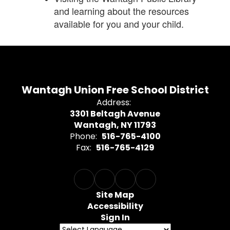
and learning about the resources
available for you and your child.
Wantagh Union Free School District
Address:
3301 Beltagh Avenue
Wantagh, NY 11793
Phone:
516-765-4100
Fax:
516-765-4129
Site Map
Accessibility
Sign In