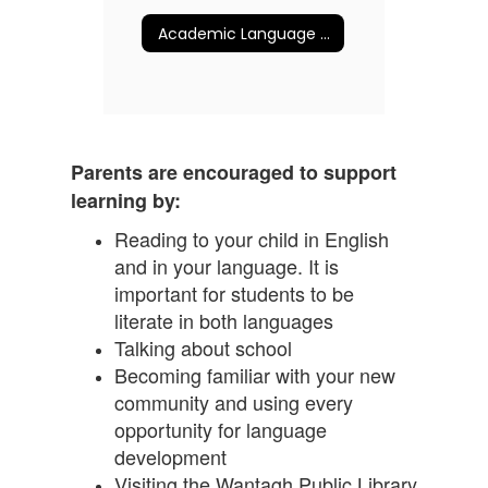
Academic Language v. Social Language
Parents are encouraged to support
learning by:
Reading to your child in English
and in your language. It is
important for students to be
literate in both languages
Talking about school
Becoming familiar with your new
community and using every
opportunity for language
development
Visiting the Wantagh Public Library