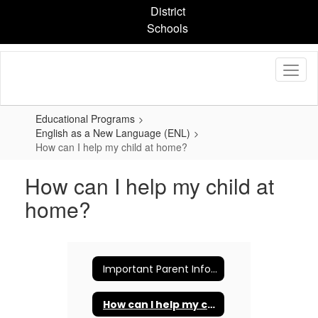
Skip
District
to
Schools
main
content
Educational Programs
English as a New Language (ENL)
How can I help my child at home?
How can I help my child at
home?
Important Parent Information
How can I help my child at home?