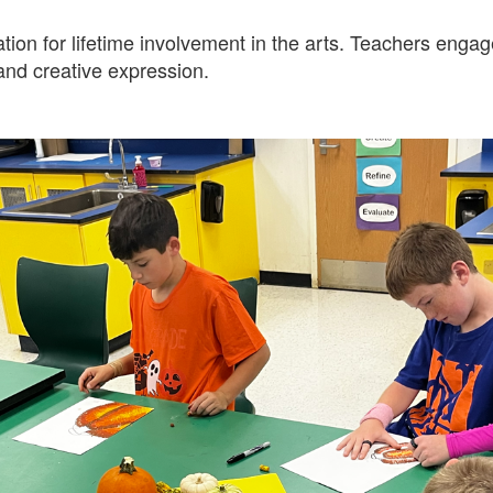
on for lifetime involvement in the arts. Teachers engage
 and creative expression.