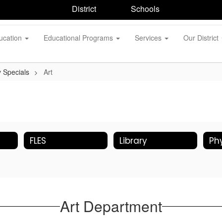
District
Schools
ucation
Educational Programs
Services
Our District
 Specials
Art
FLES
Library
Art Department