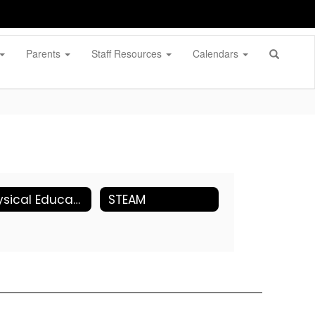
Parents
Staff Resources
Calendars
Physical Education
STEAM