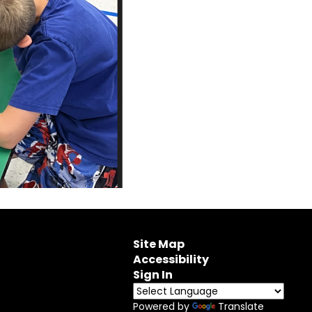
Site Map
Accessibility
Sign In
Powered by
Translate