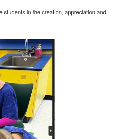
 students in the creation, appreciation and