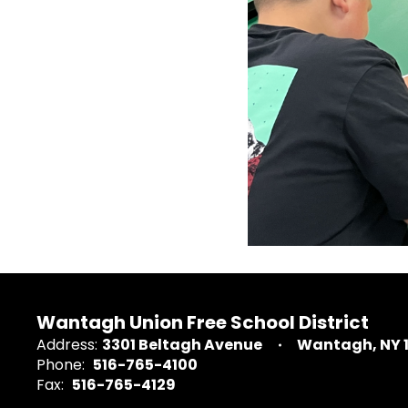
Wantagh Union Free School District
Address:
3301 Beltagh Avenue
Wantagh, NY 
Phone:
516-765-4100
Fax:
516-765-4129