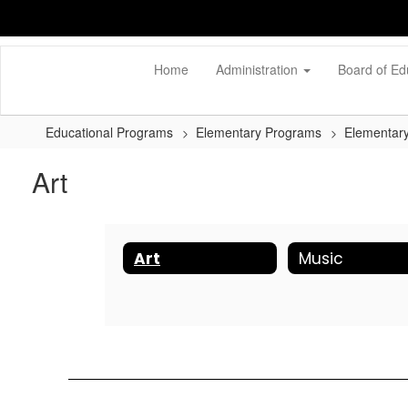
Skip
to
main
content
Home
Administration
Board of Ed
Educational Programs
Elementary Programs
Elementary
Art
Art
Music