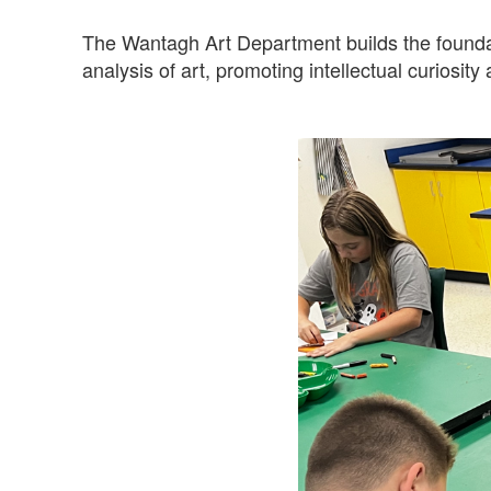
The Wantagh Art Department builds the foundati
analysis of art, promoting intellectual curiosity