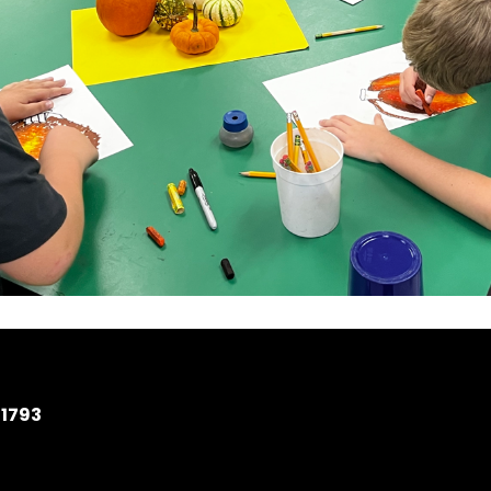
11793