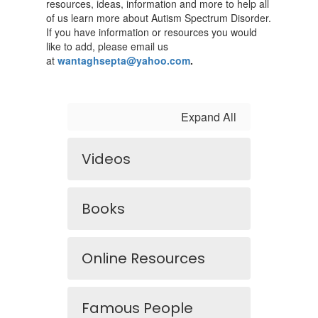
resources, ideas, information and more to help all
of us learn more about Autism Spectrum Disorder.
If you have information or resources you would
like to add, please email us
at
wantaghsepta@yahoo.com
.
Expand All
Videos
Books
Online Resources
Famous People