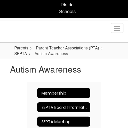
Skip
District
to
Schools
main
content
Parents
Parent Teacher Associations (PTA)
SEPTA
Autism Awareness
Autism Awareness
Membership
SEPTA Board Information
SEPTA Meetings