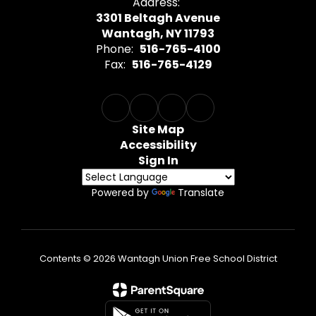
Address:
3301 Beltagh Avenue
Wantagh, NY 11793
Phone:
516-765-4100
Fax:
516-765-4129
Site Map
Accessibility
Sign In
Powered by
Translate
Contents © 2026 Wantagh Union Free School District