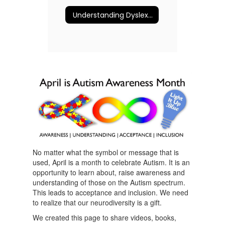
Understanding Dyslexia and More
No matter what the symbol or message that is
used, April is a month to celebrate Autism. It is an
opportunity to learn about, raise awareness and
understanding of those on the Autism spectrum.
This leads to acceptance and inclusion. We need
to realize that our neurodiversity is a gift.
We created this page to share videos, books,