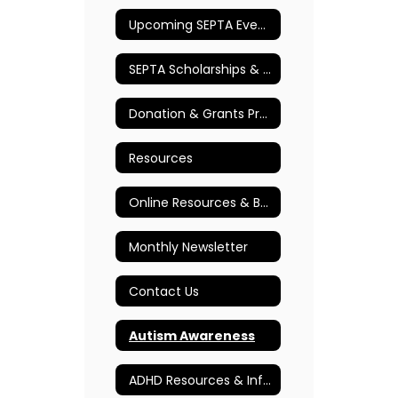
Upcoming SEPTA Events
SEPTA Scholarships & Awards
Donation & Grants Program
Resources
Online Resources & Books
Monthly Newsletter
Contact Us
Autism Awareness
ADHD Resources & Information