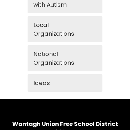
with Autism
Local
Organizations
National
Organizations
Ideas
Wantagh Union Free School District