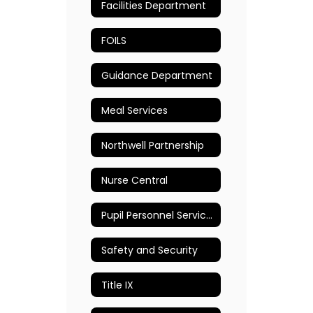
Facilities Department
FOILS
Guidance Department
Meal Services
Northwell Partnership
Nurse Central
Pupil Personnel Services (PPS)
Safety and Security
Title IX