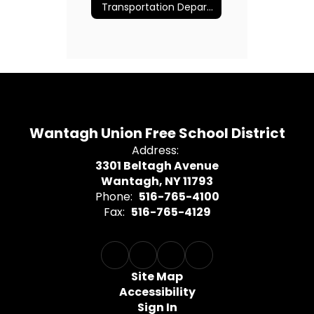
Transportation Department
Wantagh Union Free School District
Address:
3301 Beltagh Avenue
Wantagh, NY 11793
Phone:
516-765-4100
Fax:
516-765-4129
Site Map
Accessibility
Sign In