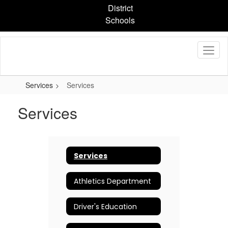
Skip
District
to
Schools
main
content
Services
Services
Services
Services
Athletics Department
Driver's Education