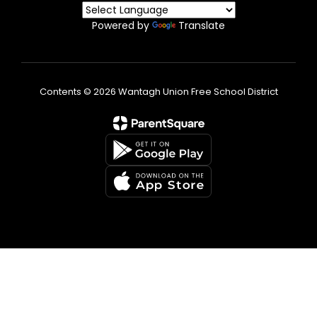
Powered by
Translate
Contents © 2026 Wantagh Union Free School District