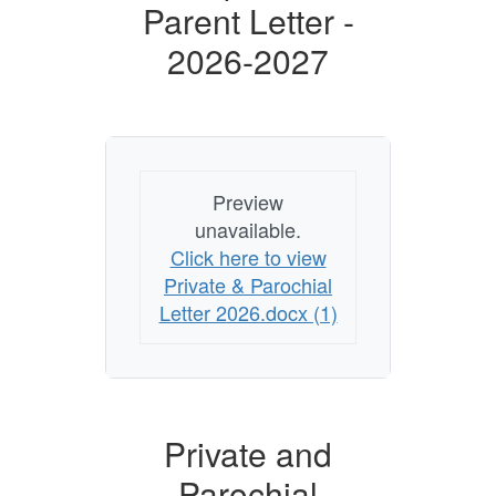
Parent Letter -
2026-2027
Preview
unavailable.
Click here to view
Private & Parochial
Letter 2026.docx (1)
Private and
Parochial