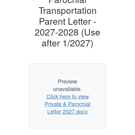
Transportation
Parent Letter -
2027-2028 (Use
after 1/2027)
Preview
unavailable.
Click here to view
Private & Parochial
Letter 2027.docx