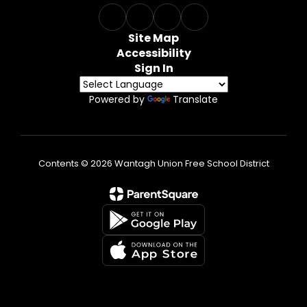
Site Map
Accessibility
Sign In
Powered by
Translate
Contents © 2026 Wantagh Union Free School District