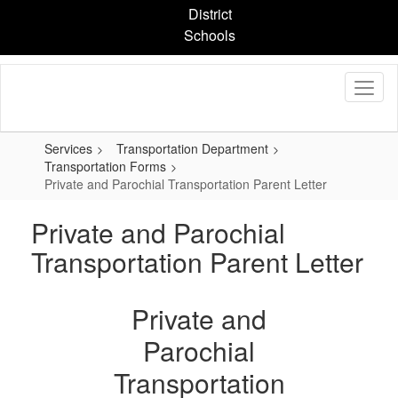
Skip
District
to
Schools
main
content
Services
Transportation Department
Transportation Forms
Private and Parochial Transportation Parent Letter
Private and Parochial
Transportation Parent Letter
Private and
Parochial
Transportation