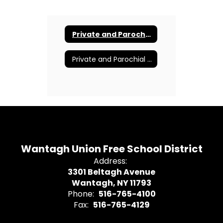
Private and Parochial Transportation Parent Letter
Private and Parochial Transportation Online Application
Wantagh Union Free School District
Address:
3301 Beltagh Avenue
Wantagh, NY 11793
Phone:
516-765-4100
Fax:
516-765-4129