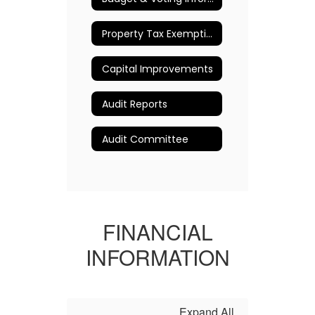
Property Tax Exemption Information
Capital Improvements
Audit Reports
Audit Committee
FINANCIAL
INFORMATION
Expand All