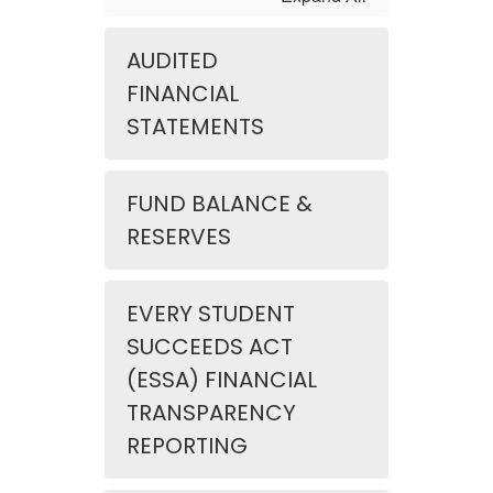
AUDITED
FINANCIAL
STATEMENTS
FUND BALANCE &
RESERVES
EVERY STUDENT
SUCCEEDS ACT
(ESSA) FINANCIAL
TRANSPARENCY
REPORTING