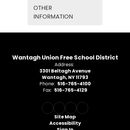
OTHER
INFORMATION
Wantagh Union Free School District
Address:
3301 Beltagh Avenue
Wantagh, NY 11793
Phone:
516-765-4100
Fax:
516-765-4129
Site Map
Accessibility
Sign In