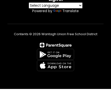
Powered by
Translate
Contents © 2026 Wantagh Union Free School District