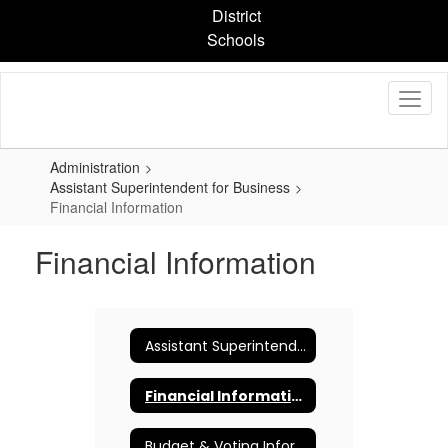
Skip
District
to
Schools
main
content
Administration
Assistant Superintendent for Business
Financial Information
Financial Information
Assistant Superintendent for Business
Financial Information
Budget & Voting Information