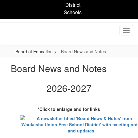
Skip
District
to
Schools
main
content
Board of Education
Board News and Notes
Board News and Notes
2026-2027
*Click to enlarge and for links