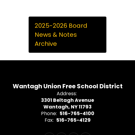
2025-2026 Board
News & Notes
Archive
Wantagh Union Free School District
Address:
3301 Beltagh Avenue
Wantagh, NY 11793
Phone:
516-765-4100
Fax:
516-765-4129