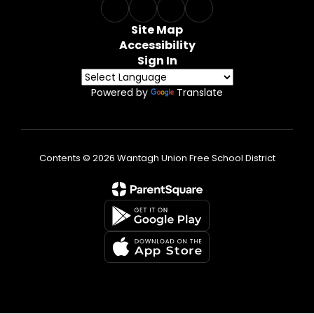
Site Map
Accessibility
Sign In
Powered by
Translate
Contents © 2026 Wantagh Union Free School District