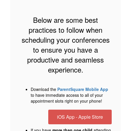
Below are some best
practices to follow when
scheduling your conferences
to ensure you have a
productive and seamless
experience.
Download the
ParentSquare Mobile App
to have immediate access to all of your
appointment slots right on your phone!
iOS App - Apple Store
If you have
more than one child
attending