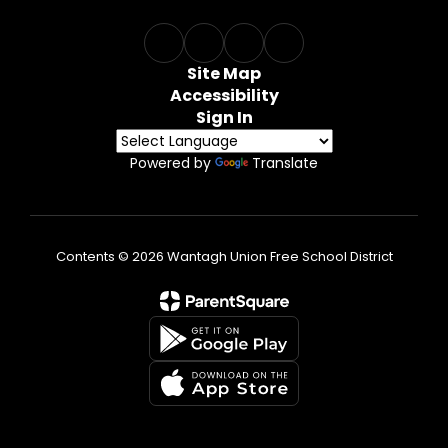
Site Map
Accessibility
Sign In
Powered by
Translate
Contents © 2026 Wantagh Union Free School District