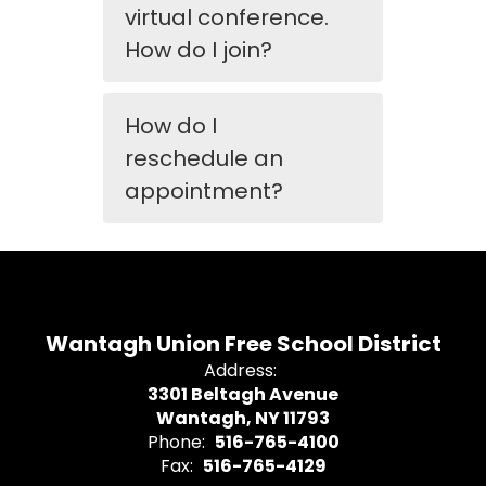
virtual conference.
How do I join?
How do I
reschedule an
appointment?
Wantagh Union Free School District
Address:
3301 Beltagh Avenue
Wantagh, NY 11793
Phone:
516-765-4100
Fax:
516-765-4129