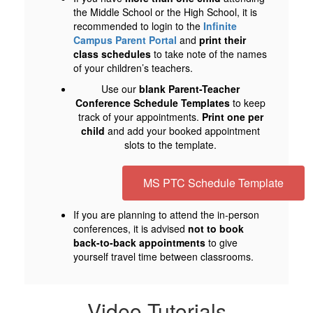
the Middle School or the High School, it is
recommended to login to the
Infinite
Campus Parent Portal
and
print their
class schedules
to take note of the names
of your children’s teachers.
Use our
blank Parent-Teacher
Conference Schedule Templates
to keep
track of your appointments.
Print one per
child
and add your booked appointment
slots to the template.
MS PTC Schedule Template
If you are planning to attend the in-person
conferences, it is advised
not to book
back-to-back appointments
to give
yourself travel time between classrooms.
Video Tutorials