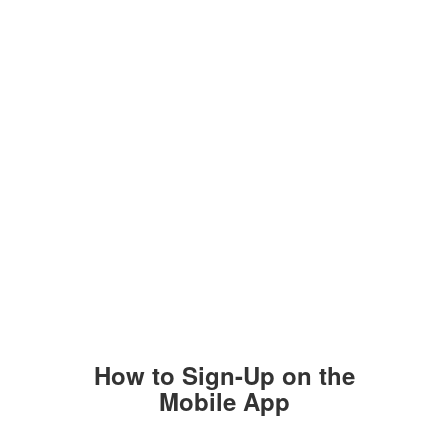
How to Sign-Up on the
Mobile App