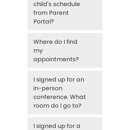
child's schedule
from Parent
Portal?
Where do I find
my
appointments?
I signed up for an
in-person
conference. What
room do I go to?
I signed up for a