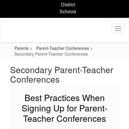
Skip
District
to
Schools
main
content
Parents
Parent-Teacher Conferences
Secondary Parent-Teacher Conferences
Secondary Parent-Teacher
Conferences
Best Practices When
Signing Up for Parent-
Teacher Conferences