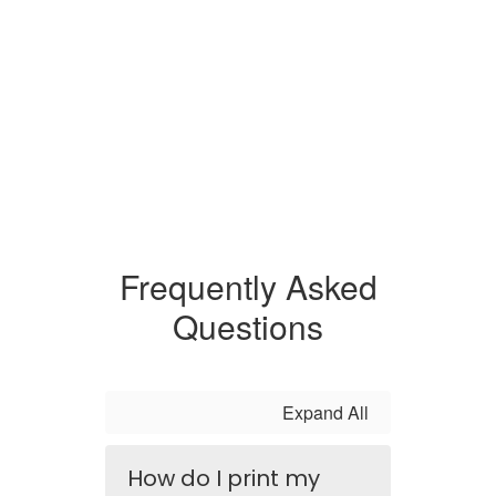
Frequently Asked
Questions
Expand All
How do I print my