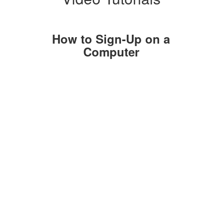
How to Sign-Up on a
Computer