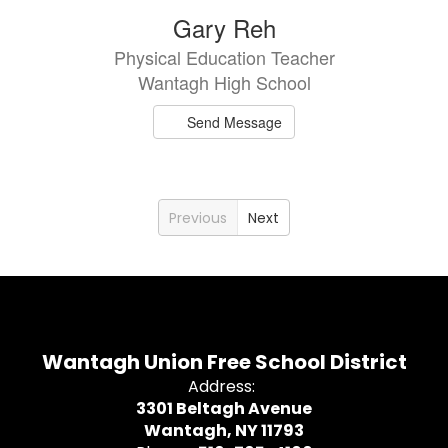
Gary Reh
Physical Education Teacher
Wantagh High School
Send Message
Previous
Next
Wantagh Union Free School District
Address:
3301 Beltagh Avenue
Wantagh, NY 11793