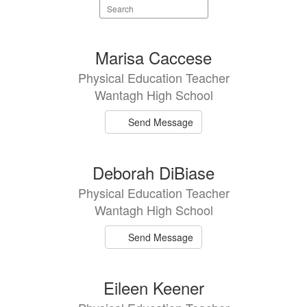
Search
staff
directory
7
Marisa Caccese
results
Physical Education Teacher
available.
Wantagh High School
Send Message
Deborah DiBiase
Physical Education Teacher
Wantagh High School
Send Message
Eileen Keener