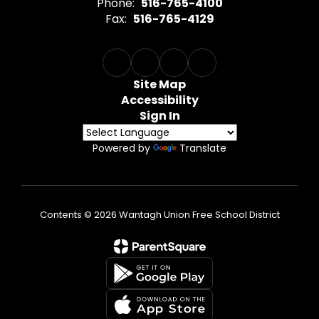
Phone:
516-765-4100
Fax:
516-765-4129
Site Map
Accessibility
Sign In
Powered by
Translate
Contents © 2026 Wantagh Union Free School District