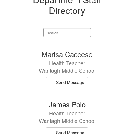
Directory
Search
staff
directory
3
Marisa Caccese
results
Health Teacher
available.
Wantagh Middle School
Send Message
James Polo
Health Teacher
Wantagh Middle School
Send Message