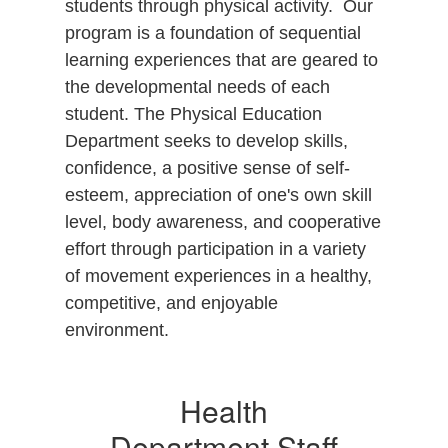
students through physical activity. Our
program is a foundation of sequential
learning experiences that are geared to
the developmental needs of each
student. The Physical Education
Department seeks to develop skills,
confidence, a positive sense of self-
esteem, appreciation of one's own skill
level, body awareness, and cooperative
effort through participation in a variety
of movement experiences in a healthy,
competitive, and enjoyable
environment.
Health
Department Staff