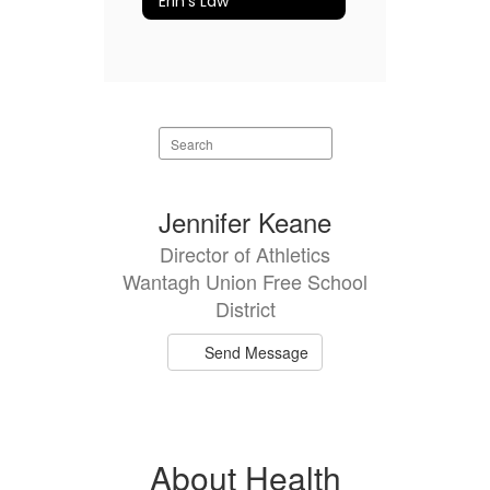
Erin's Law
Search
staff
directory
1
Jennifer Keane
result
Director of Athletics
available.
Wantagh Union Free School
District
Send Message
About Health