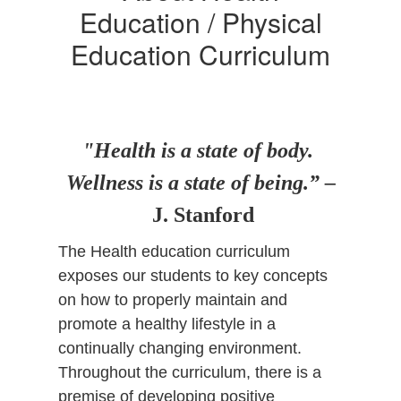
Education / Physical
Education Curriculum
"Health is a state of body.
Wellness is a state of being.” –
J. Stanford
The Health education curriculum
exposes our students to key concepts
on how to properly maintain and
promote a healthy lifestyle in a
continually changing environment.
Throughout the curriculum, there is a
premise of developing positive