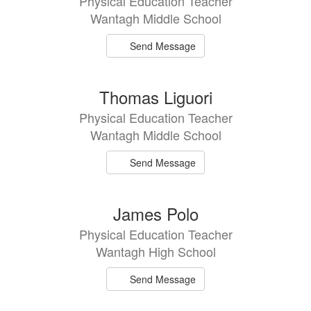
Physical Education Teacher
Wantagh Middle School
Send Message
Thomas Liguori
Physical Education Teacher
Wantagh Middle School
Send Message
James Polo
Physical Education Teacher
Wantagh High School
Send Message