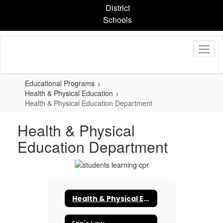
Skip
District
to
Schools
main
content
Educational Programs
Health & Physical Education
Health & Physical Education Department
Health & Physical
Education Department
Health & Physical Education Department