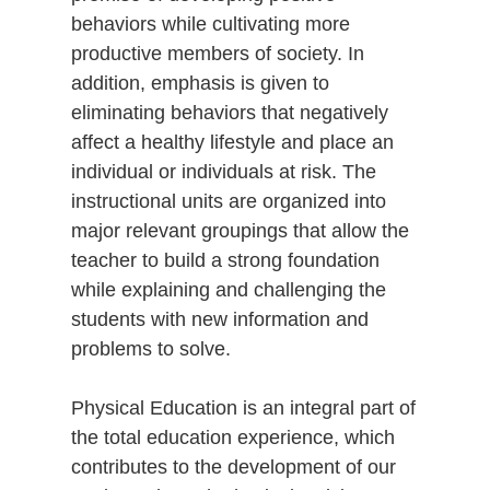
behaviors while cultivating more
productive members of society. In
addition, emphasis is given to
eliminating behaviors that negatively
affect a healthy lifestyle and place an
individual or individuals at risk. The
instructional units are organized into
major relevant groupings that allow the
teacher to build a strong foundation
while explaining and challenging the
students with new information and
problems to solve.
Physical Education is an integral part of
the total education experience, which
contributes to the development of our