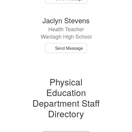
Jaclyn Stevens
Health Teacher
Wantagh High School
Send Message
Physical
Education
Department Staff
Directory