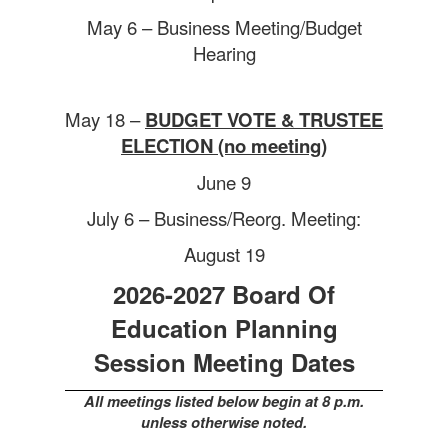
May 6 –
Business Meeting/Budget
Hearing
May 18 –
BUDGET VOTE & TRUSTEE
ELECTION (no meeting)
June 9
July 6 –
Business/Reorg. Meeting:
August 19
2026-2027 Board Of
Education Planning
Session Meeting Dates
All meetings listed below begin at 8 p.m.
unless otherwise noted.