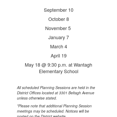
September 10
October 8
November 5
January 7
March 4
April 19
May 18 @ 9:30 p.m. at Wantagh
Elementary School
All scheduled Planning Sessions are held in the
District Offices located at 3301 Beltagh Avenue
unless otherwise stated.
*Please note that additional Planning Session
meetings may be scheduled. Notices will be
posted on the District website.