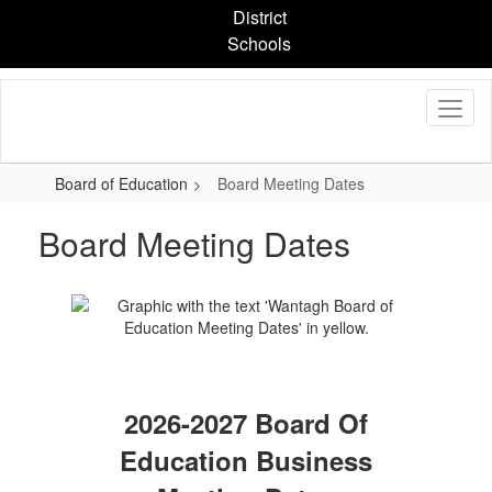
Skip
District
to
Schools
main
content
Board of Education
Board Meeting Dates
Board Meeting Dates
2026-2027 Board Of
Education Business