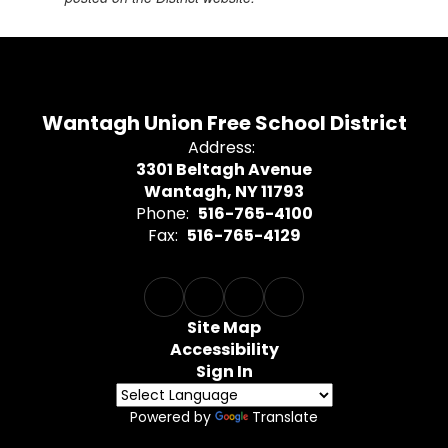
Wantagh Union Free School District
Address:
3301 Beltagh Avenue
Wantagh, NY 11793
Phone:
516-765-4100
Fax:
516-765-4129
Site Map
Accessibility
Sign In
Powered by
Translate