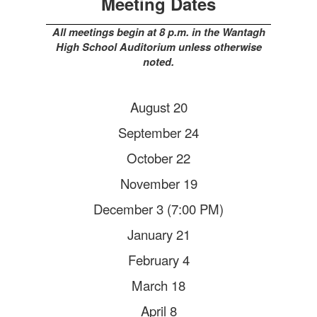
Meeting Dates
All meetings begin at 8 p.m. in the Wantagh
High School Auditorium unless otherwise
noted.
August 20
September 24
October 22
November 19
December 3 (7:00 PM)
January 21
February 4
March 18
April 8