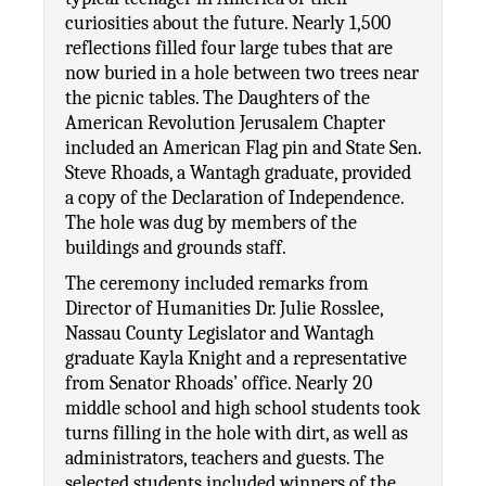
curiosities about the future. Nearly 1,500 
reflections filled four large tubes that are 
now buried in a hole between two trees near 
the picnic tables. The Daughters of the 
American Revolution Jerusalem Chapter 
included an American Flag pin and State Sen. 
Steve Rhoads, a Wantagh graduate, provided 
a copy of the Declaration of Independence. 
The hole was dug by members of the 
buildings and grounds staff. 
The ceremony included remarks from 
Director of Humanities Dr. Julie Rosslee, 
Nassau County Legislator and Wantagh 
graduate Kayla Knight and a representative 
from Senator Rhoads’ office. Nearly 20 
middle school and high school students took 
turns filling in the hole with dirt, as well as 
administrators, teachers and guests. The 
selected students included winners of the 