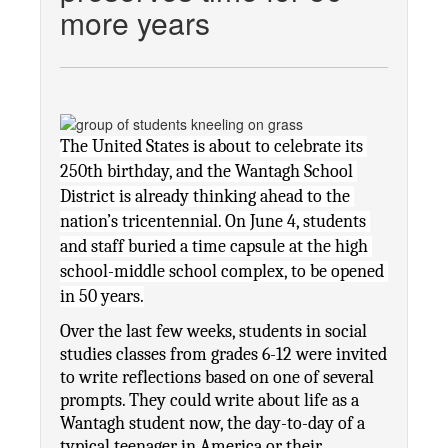
more years
The United States is about to celebrate its 
250th birthday, and the Wantagh School 
District is already thinking ahead to the 
nation’s tricentennial. On June 4, students 
and staff buried a time capsule at the high 
school-middle school complex, to be opened 
in 50 years.
Over the last few weeks, students in social 
studies classes from grades 6-12 were invited 
to write reflections based on one of several 
prompts. They could write about life as a 
Wantagh student now, the day-to-day of a 
typical teenager in America or their 