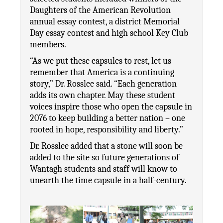
Daughters of the American Revolution 
annual essay contest, a district Memorial 
Day essay contest and high school Key Club 
members. 
“As we put these capsules to rest, let us 
remember that America is a continuing 
story,” Dr. Rosslee said. “Each generation 
adds its own chapter. May these student 
voices inspire those who open the capsule in 
2076 to keep building a better nation – one 
rooted in hope, responsibility and liberty.”
Dr. Rosslee added that a stone will soon be 
added to the site so future generations of 
Wantagh students and staff will know to 
unearth the time capsule in a half-century.