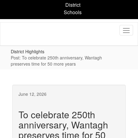
Skip
District
to
Schools
main
content
District Highlights
Post: To celebrate 250th anniversary, Wantagh
preserves time for 50 more years
June 12, 2026
To celebrate 250th
anniversary, Wantagh
preserves time for 50