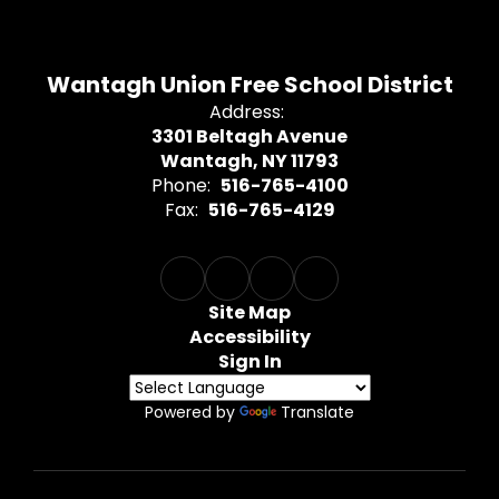
Wantagh Union Free School District
Address:
3301 Beltagh Avenue
Wantagh, NY 11793
Phone:
516-765-4100
Fax:
516-765-4129
Site Map
Accessibility
Sign In
Powered by
Translate