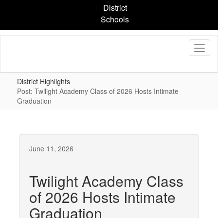
Skip
District
to
Schools
main
content
District Highlights
Post: Twilight Academy Class of 2026 Hosts Intimate
Graduation
June 11, 2026
Twilight Academy Class
of 2026 Hosts Intimate
Graduation