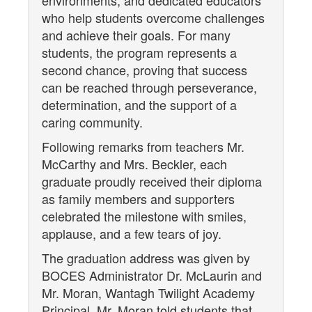
environments, and dedicated educators
who help students overcome challenges
and achieve their goals. For many
students, the program represents a
second chance, proving that success
can be reached through perseverance,
determination, and the support of a
caring community.
Following remarks from teachers Mr.
McCarthy and Mrs. Beckler, each
graduate proudly received their diploma
as family members and supporters
celebrated the milestone with smiles,
applause, and a few tears of joy.
The graduation address was given by
BOCES Administrator Dr. McLaurin and
Mr. Moran, Wantagh Twilight Academy
Principal. Mr. Moran told students that