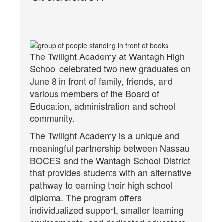
The Twilight Academy at Wantagh High
School celebrated two new graduates on
June 8 in front of family, friends, and
various members of the Board of
Education, administration and school
community.
The Twilight Academy is a unique and
meaningful partnership between Nassau
BOCES and the Wantagh School District
that provides students with an alternative
pathway to earning their high school
diploma. The program offers
individualized support, smaller learning