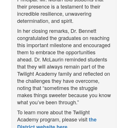
their presence is a testament to their
incredible resilience, unwavering
determination, and spirit.
In her closing remarks, Dr. Bennett
congratulated the graduates on reaching
this important milestone and encouraged
them to embrace the opportunities
ahead. Dr. McLaurin reminded students
that they will always remain part of the
Twilight Academy family and reflected on
the challenges they have overcome,
noting that “sometimes the struggle
makes things sweeter because you know
what you’ve been through.”
To learn more about the Twilight
Academy program, please visit
the
.
District website here