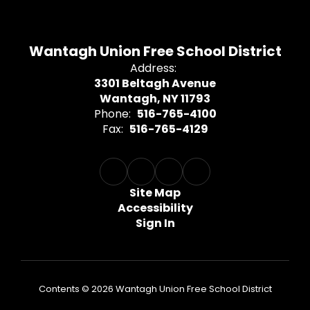
Wantagh Union Free School District
Address:
3301 Beltagh Avenue
Wantagh, NY 11793
Phone:
516-765-4100
Fax:
516-765-4129
Site Map
Accessibility
Sign In
Contents © 2026 Wantagh Union Free School District