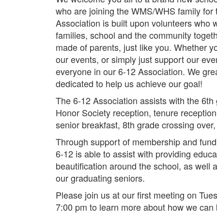
who are joining the WMS/WHS family for th
Association is built upon volunteers who 
families, school and the community togeth
made of parents, just like you. Whether yo
our events, or simply just support our even
everyone in our 6-12 Association. We grea
dedicated to help us achieve our goal!
The 6-12 Association assists with the 6th g
Honor Society reception, tenure reception
senior breakfast, 8th grade crossing over
Through support of membership and fundr
6-12 is able to assist with providing educ
beautification around the school, as well
our graduating seniors.
Please join us at our first meeting on Tu
7:00 pm to learn more about how we can b