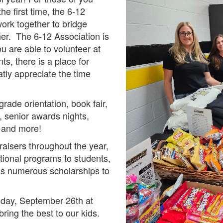
e first time, the 6-12
work together to bridge
er. The 6-12 Association is
u are able to volunteer at
ts, there is a place for
tly appreciate the time
rade orientation, book fair,
, senior awards nights,
, and more!
aisers throughout the year,
ational programs to students,
 as numerous scholarships to
esday, September 26th at
ring the best to our kids.