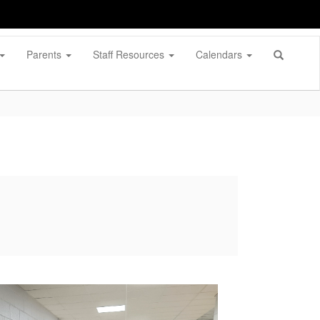
Parents
Staff Resources
Calendars