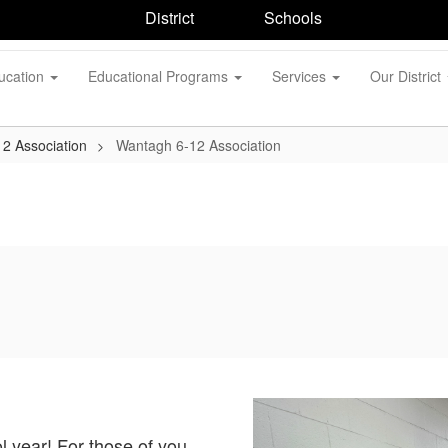
District
Schools
ucation
Educational Programs
Services
Our District
2 Association
Wantagh 6-12 Association
 year! For those of you