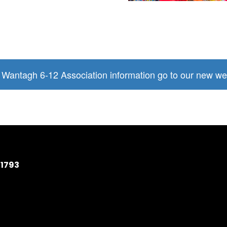
l Wantagh 6-12 Association information go to our new we
11793