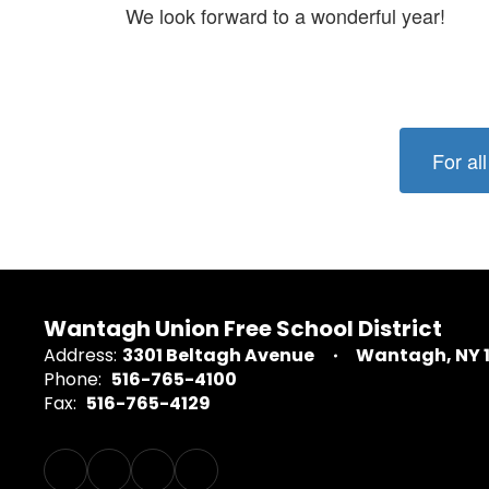
We look forward to a wonderful year!
For al
Wantagh Union Free School District
Address:
3301 Beltagh Avenue
Wantagh, NY 
Phone:
516-765-4100
Fax:
516-765-4129