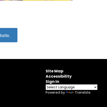
bsite.
Site Map
Accessibility
Sign In
Powered by
Translate