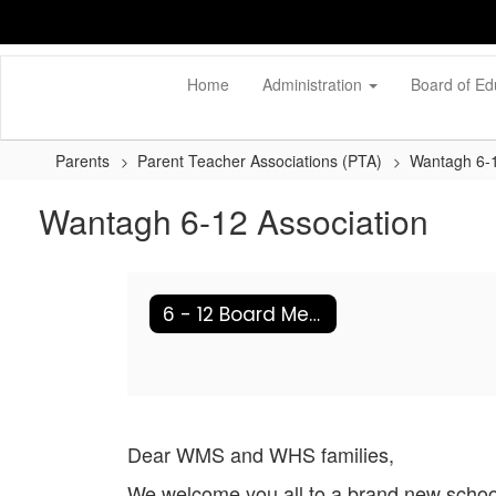
Skip
to
main
content
Home
Administration
Board of Ed
Parents
Parent Teacher Associations (PTA)
Wantagh 6-1
Wantagh 6-12 Association
6 - 12 Board Members
Dear WMS and WHS families,
We welcome you all to a brand new school