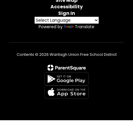
Site Map
Accessibility
Sign In
Powered by
Translate
Contents © 2026 Wantagh Union Free School District