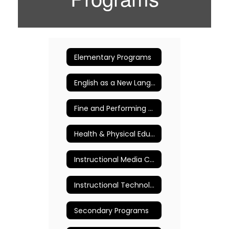
Elementary Programs
English as a New Language (ENL)
Fine and Performing Arts
Health & Physical Education
Instructional Media Centers (Libraries)
Instructional Technology
Secondary Programs