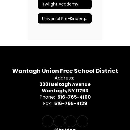
Twilight Academy
Universal Pre-Kindergarten
Wantagh Union Free School District
Address:
3301 Beltagh Avenue
Wantagh, NY 11793
Phone:
516-765-4100
Fax:
516-765-4129