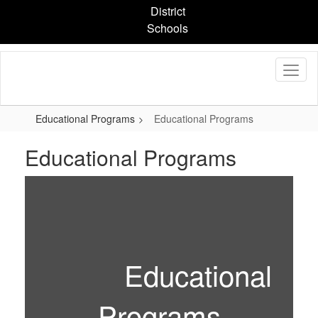
Skip
District
to
Schools
main
content
Educational Programs
Educational Programs
Educational Programs
Educational
Programs