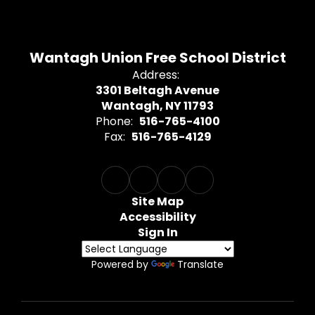
Wantagh Union Free School District
Address:
3301 Beltagh Avenue
Wantagh, NY 11793
Phone:
516-765-4100
Fax:
516-765-4129
Site Map
Accessibility
Sign In
Powered by
Translate