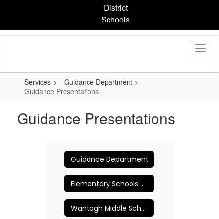
Skip
District
to
Schools
main
content
Services
Guidance Department
Guidance Presentations
Guidance Presentations
Guidance Department
Elementary Schools Counseling Program
Wantagh Middle School Guidance Department