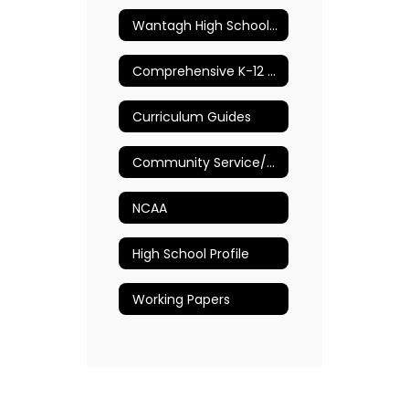
Wantagh High School Guidance Department
Comprehensive K-12 School Counseling Plan
Curriculum Guides
Community Service/Volunteer Opportunities
NCAA
High School Profile
Working Papers