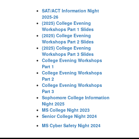
SAT/ACT Information Night
2025-26
(2025) College Evening
Workshops Part 1 Slides
(2025) College Evening
Workshops Part 2 Slides
(2025) College Evening
Workshops Part 3 Slides
College Evening Workshops
Part 1
College Evening Workshops
Part 2
College Evening Workshops
Part 3
Sophomore College Information
Night 2025
MS College Night 2023
Senior College Night 2024
MS Cyber Safety Night 2024